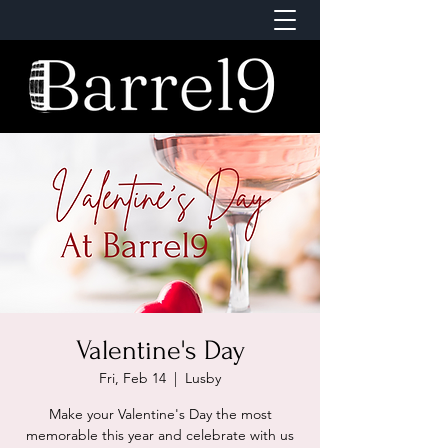
Valentine's Day
Fri, Feb 14
  |  
Lusby
Make your Valentine's Day the most
memorable this year and celebrate with us