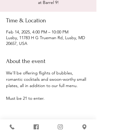
at Barrel 9!
Time & Location
Feb 14, 2025, 4:00 PM – 10:00 PM
Lusby, 11783 H G Trueman Rd, Lusby, MD
20657, USA
About the event
We'll be offering flights of bubbles, 
romantic cocktails and swoon-worthy small 
plates, all in addition to our full menu.
Must be 21 to enter.
Share this event