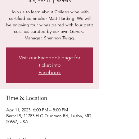
Tue, Apr 11
  |  
Barrel 9
Join us to learn about Chilean wine with
certified Sommelier Matt Harding. We will
be enjoying four wines paired with four petit
cuisines curated by our own General
Manager, Shannon Twigg.
Visit our Facebook page for
ticket info
Facebook
Time & Location
Apr 11, 2023, 6:00 PM – 8:00 PM
Barrel 9, 11783 H G Trueman Rd, Lusby, MD
20657, USA