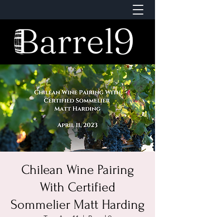
Chilean Wine Pairing
With Certified
Sommelier Matt Harding