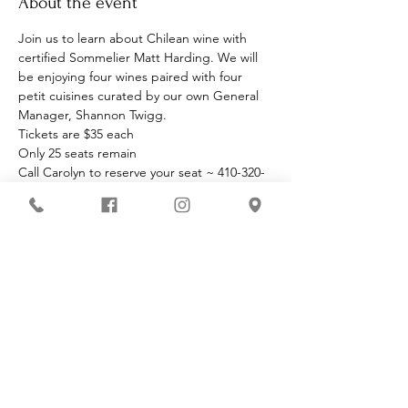
About the event
Join us to learn about Chilean wine with 
certified Sommelier Matt Harding. We will 
be enjoying four wines paired with four 
petit cuisines curated by our own General 
Manager, Shannon Twigg.
Tickets are $35 each
Only 25 seats remain
Call Carolyn to reserve your seat ~ 410-320-
4901
Must be 21 to enter premises
Share this event