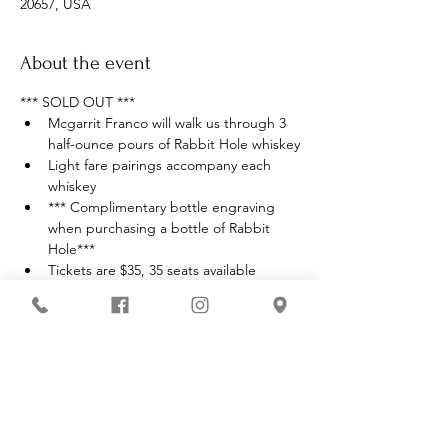
20657, USA
About the event
*** SOLD OUT ***
Mcgarrit Franco will walk us through 3 
half-ounce pours of Rabbit Hole whiskey
Light fare pairings accompany each 
whiskey
*** Complimentary bottle engraving 
when purchasing a bottle of Rabbit 
Hole***
Tickets are $35, 35 seats available
Must be 21 with valid ID to enter 
premises
Show More