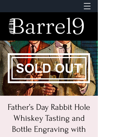
Father’s Day Rabbit Hole
Whiskey Tasting and
Bottle Engraving with