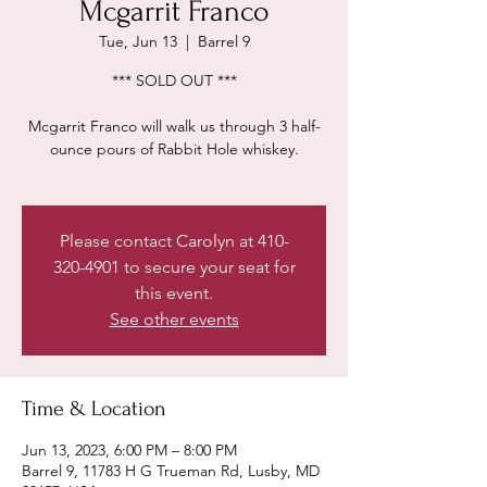
Mcgarrit Franco
Tue, Jun 13
  |  
Barrel 9
*** SOLD OUT ***
Mcgarrit Franco will walk us through 3 half-
ounce pours of Rabbit Hole whiskey.
Please contact Carolyn at 410-
320-4901 to secure your seat for
this event.
See other events
Time & Location
Jun 13, 2023, 6:00 PM – 8:00 PM
Barrel 9, 11783 H G Trueman Rd, Lusby, MD