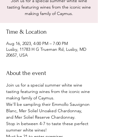
Join us for a special summer white wine
tasting featuring wines from the iconic wine
making family of Caymus.
Time & Location
Aug 16, 2023, 4:00 PM – 7:00 PM
Lusby, 11783 H G Trueman Rd, Lusby, MD
20657, USA
About the event
Join us for a special summer white wine 
tasting featuring wines from the iconic wine 
making family of Caymus. 
We'll be sampling their Emmollo Sauvignon 
Blanc, Mer Soliel Unoaked Chardonnay, 
and Mer Soliel Reserve Chardonnay.
Stop in between 4-7 to taste these perfect 
summer white wines! 
Must be 21 to enter premises. 