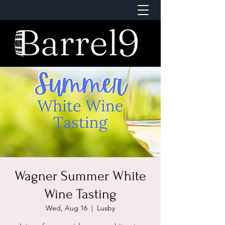
Wagner Summer White
Wine Tasting
Wed, Aug 16
  |  
Lusby