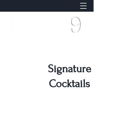
Signature
Cocktails