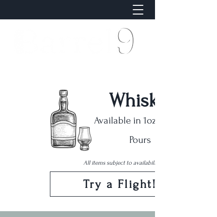
Whiskey
Available in 1oz. & 2oz.
Pours
All items subject to availability.
Try a Flight!